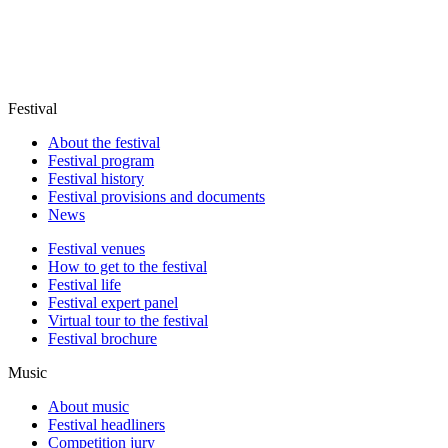
Festival
About the festival
Festival program
Festival history
Festival provisions and documents
News
Festival venues
How to get to the festival
Festival life
Festival expert panel
Virtual tour to the festival
Festival brochure
Music
About music
Festival headliners
Competition jury