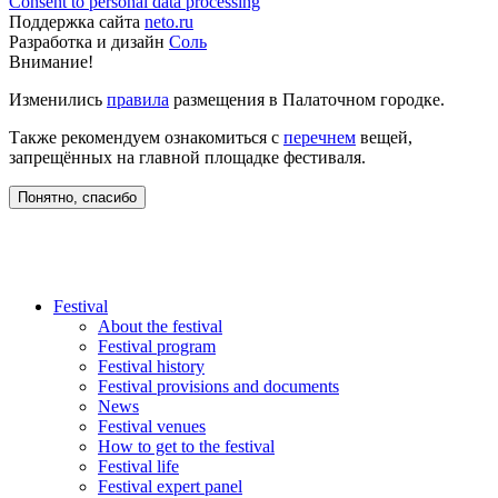
Consent to personal data processing
Поддержка сайта
neto.ru
Разработка и дизайн
Соль
Внимание!
Изменились
правила
размещения в Палаточном городке.
Также рекомендуем ознакомиться с
перечнем
вещей,
запрещённых на главной площадке фестиваля.
Понятно, спасибо
Festival
About the festival
Festival program
Festival history
Festival provisions and documents
News
Festival venues
How to get to the festival
Festival life
Festival expert panel