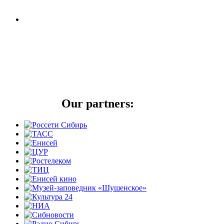
Our partners: