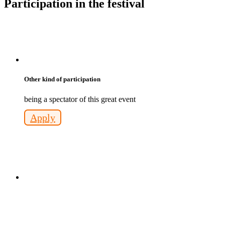
Participation in the festival
Other kind of participation
being a spectator of this great event
Apply