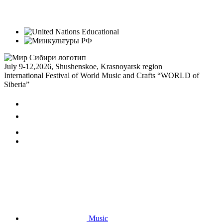
July 9-12,
2026, Shushenskoe, Krasnoyarsk region
International Festival of World Music and Crafts “WORLD of
Siberia”
Music