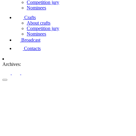
Competition jury
Nominees
Crafts
About crafts
Competition jury
Nominees
Broadcast
Contacts
Archives: