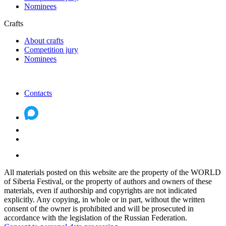
Nominees
Crafts
About crafts
Competition jury
Nominees
Contacts
All materials posted on this website are the property of the WORLD
of Siberia Festival, or the property of authors and owners of these
materials, even if authorship and copyrights are not indicated
explicitly. Any copying, in whole or in part, without the written
consent of the owner is prohibited and will be prosecuted in
accordance with the legislation of the Russian Federation.