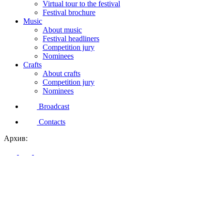
Virtual tour to the festival
Festival brochure
Music
About music
Festival headliners
Competition jury
Nominees
Crafts
About crafts
Competition jury
Nominees
Broadcast
Contacts
Архив: