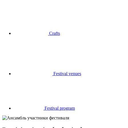
Crafts
Festival venues
Festival program