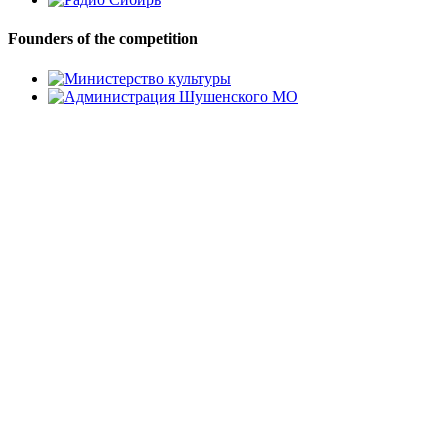
Founders of the competition