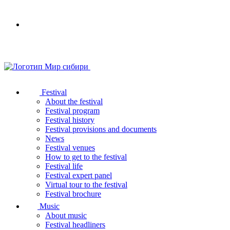
Your
browser
does
not
support
SVG
Festival
About the festival
Festival program
Festival history
Festival provisions and documents
News
Festival venues
How to get to the festival
Festival life
Festival expert panel
Virtual tour to the festival
Festival brochure
Music
About music
Festival headliners