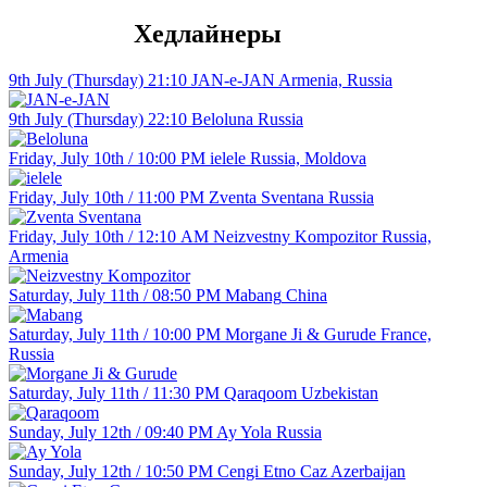
Хедлайнеры
9th July (Thursday) 21:10
JAN-e-JAN
Armenia, Russia
9th July (Thursday) 22:10
Beloluna
Russia
Friday, July 10th / 10:00 PM
ielele
Russia, Moldova
Friday, July 10th / 11:00 PM
Zventa Sventana
Russia
Friday, July 10th / 12:10 АM
Neizvestny Kompozitor
Russia,
Armenia
Saturday, July 11th / 08:50 PM
Mabang
China
Saturday, July 11th / 10:00 PM
Morgane Ji & Gurude
France,
Russia
Saturday, July 11th / 11:30 PM
Qaraqoom
Uzbekistan
Sunday, July 12th / 09:40 PM
Ay Yola
Russia
Sunday, July 12th / 10:50 PM
Cengi Etno Caz
Azerbaijan