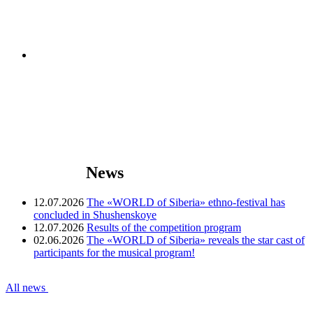
News
12.07.2026
The «WORLD of Siberia» ethno-festival has
concluded in Shushenskoye
12.07.2026
Results of the competition program
02.06.2026
The «WORLD of Siberia» reveals the star cast of
participants for the musical program!
All news